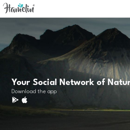
Your Social Network of Natu
Download the app