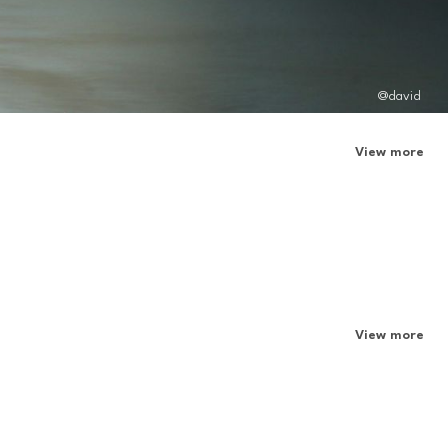
@david
View more
View more