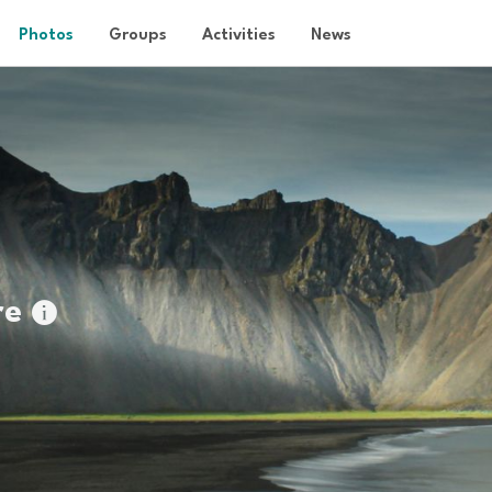
Photos
Groups
Activities
News
re
