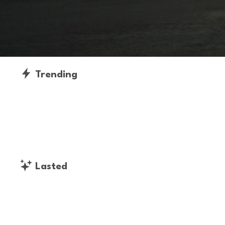
Trending
Lasted