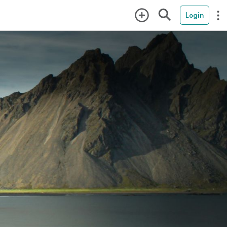
Login