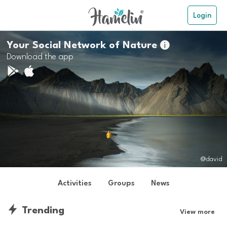
Login
Your Social Network of Nature

Download the app
@david
Activities
Groups
News
Trending
View more