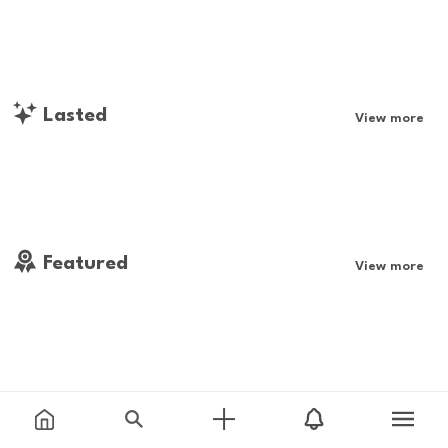
Lasted
View more
Featured
View more