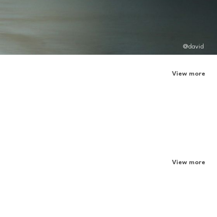
@david
View more
View more