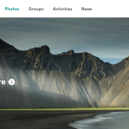
Photos
Groups
Activities
News
re
