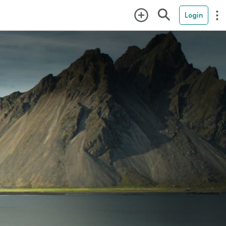
Login