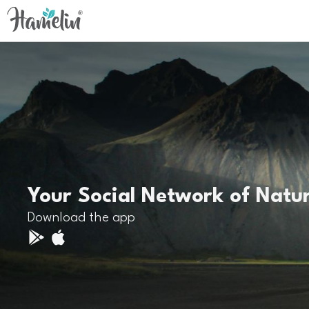
Your Social Network of Natu
Download the app