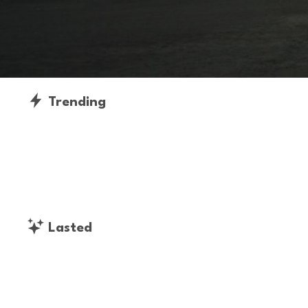
Trending
Lasted