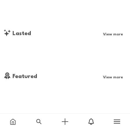
Lasted
View more
Featured
View more