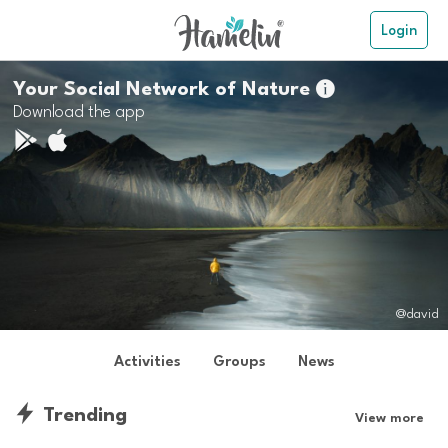
Login
Your Social Network of Nature

Download the app
@david
Activities
Groups
News
Trending
View more