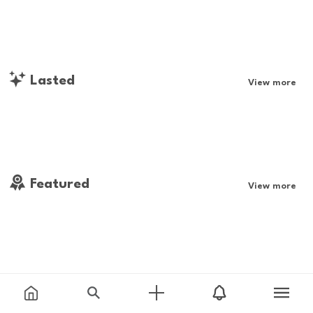
Lasted
View more
Featured
View more