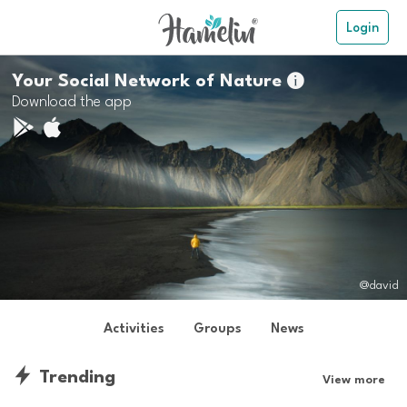
Login
Your Social Network of Nature

Download the app
@david
Activities
Groups
News
Trending
View more