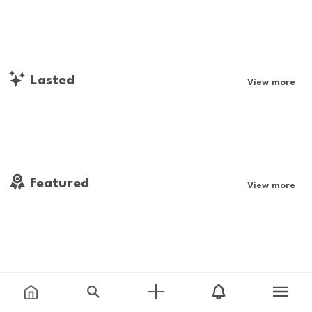
Lasted
View more
Featured
View more