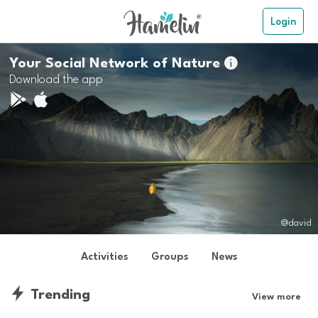
Login
Your Social Network of Nature

Download the app
@david
Activities
Groups
News
Trending
View more