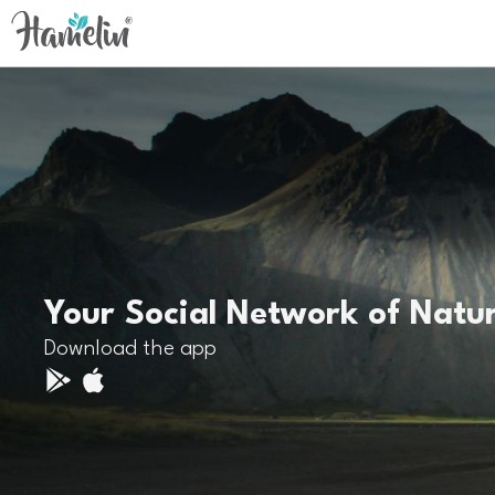
Your Social Network of Natu
Download the app