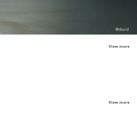
@david
View more
View more