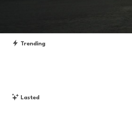
Trending
Lasted