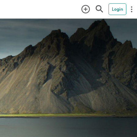
Login