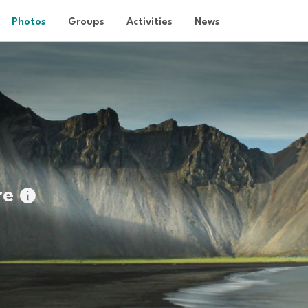
Photos
Groups
Activities
News
re
