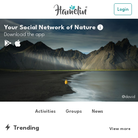
Login
Your Social Network of Nature

Download the app
@david
Activities
Groups
News
Trending
View more