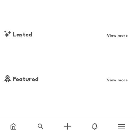
Lasted
View more
Featured
View more