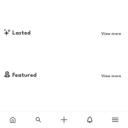
Lasted
View more
Featured
View more