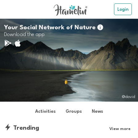
Login
Your Social Network of Nature

Download the app
@david
Activities
Groups
News
Trending
View more