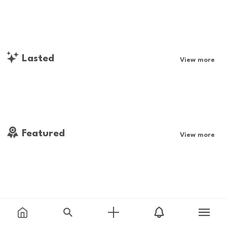
Lasted
View more
Featured
View more