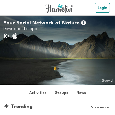
Login
Your Social Network of Nature

Download the app
@david
Activities
Groups
News
Trending
View more