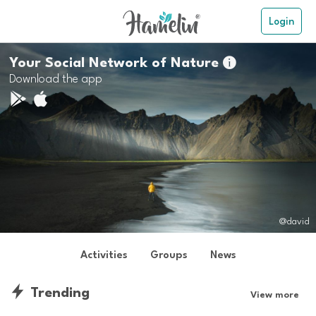
Login
Your Social Network of Nature

Download the app
@david
Activities
Groups
News
Trending
View more