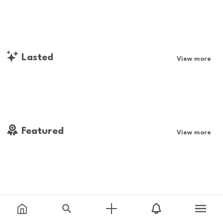
Lasted
View more
Featured
View more