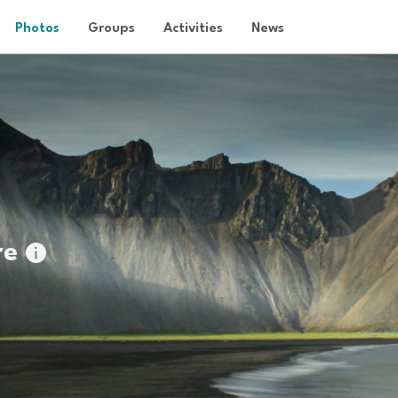
Photos
Groups
Activities
News
re
