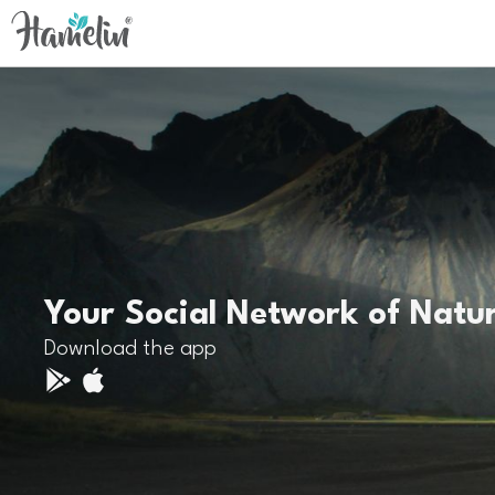
Your Social Network of Natu
Download the app