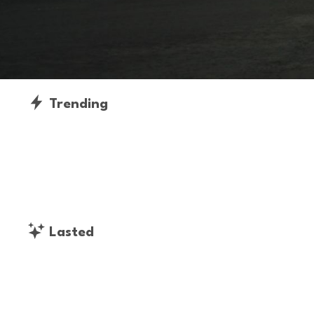
Trending
Lasted