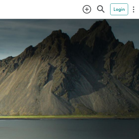
Login