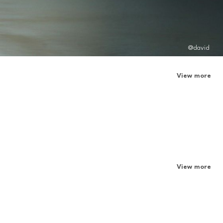
@david
View more
View more