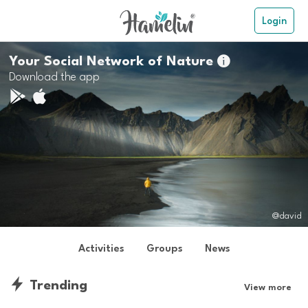
Login
Your Social Network of Nature

Download the app
@david
Activities
Groups
News
Trending
View more