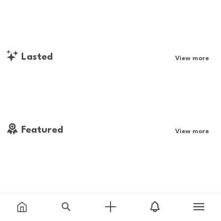
Lasted
View more
Featured
View more