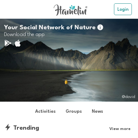
Login
Your Social Network of Nature

Download the app
@david
Activities
Groups
News
Trending
View more