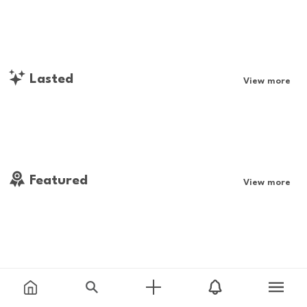
Lasted
View more
Featured
View more