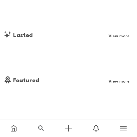
Lasted
View more
Featured
View more