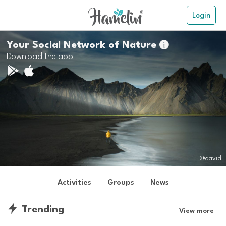
Login
Your Social Network of Nature

Download the app
@david
Activities
Groups
News
Trending
View more