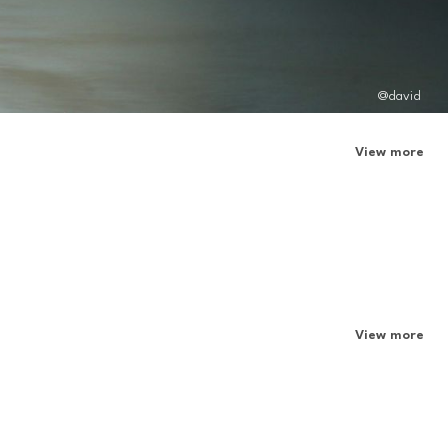
@david
View more
View more