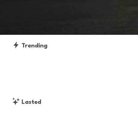
Trending
Lasted