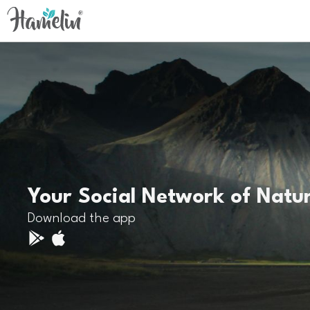
Your Social Network of Natu
Download the app