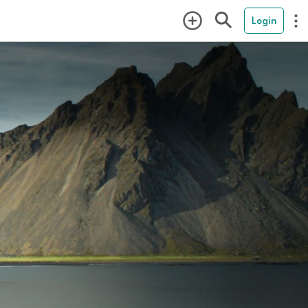
Login