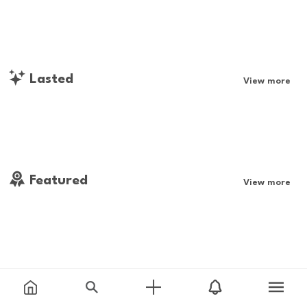
Lasted
View more
Featured
View more