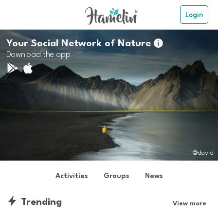
Login
Your Social Network of Nature

Download the app
@david
Activities
Groups
News
Trending
View more