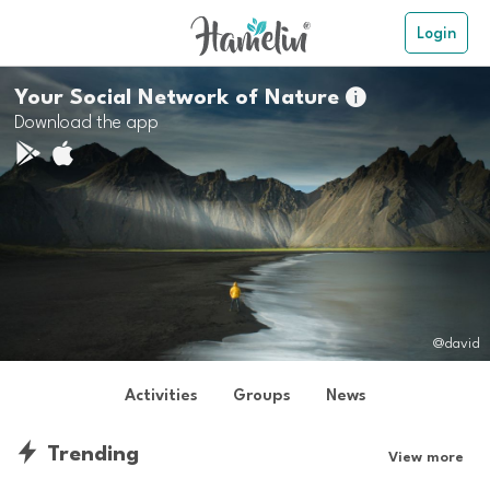
Login
Your Social Network of Nature

Download the app
@david
Activities
Groups
News
Trending
View more