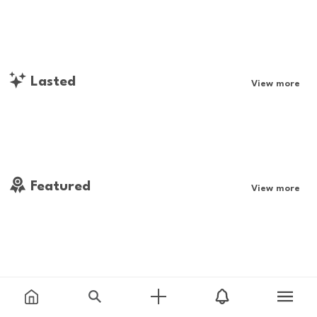
Lasted
View more
Featured
View more