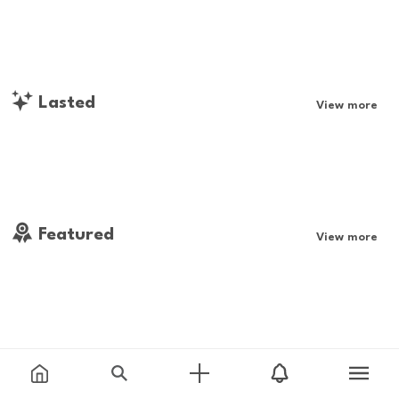
Lasted
View more
Featured
View more