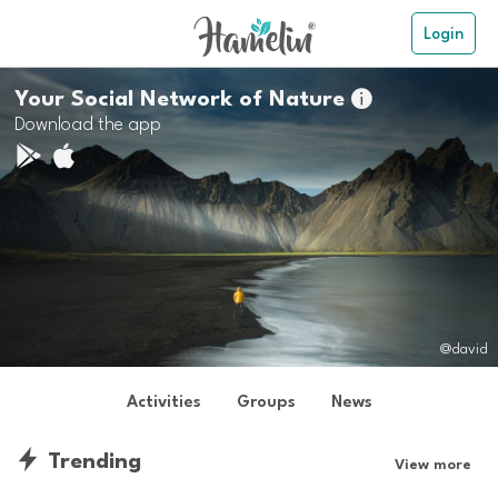
Login
Your Social Network of Nature

Download the app
@david
Activities
Groups
News
Trending
View more