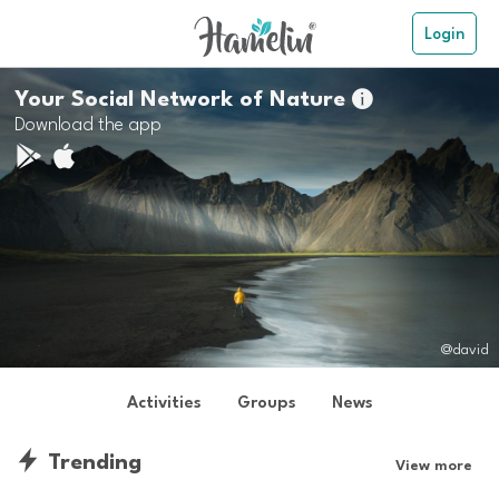
Login
Your Social Network of Nature

Download the app
@david
Activities
Groups
News
Trending
View more