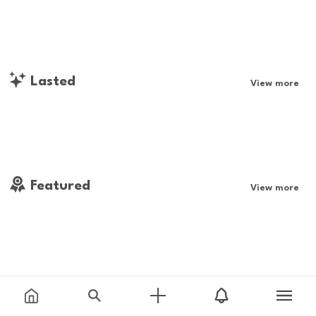
Lasted
View more
Featured
View more