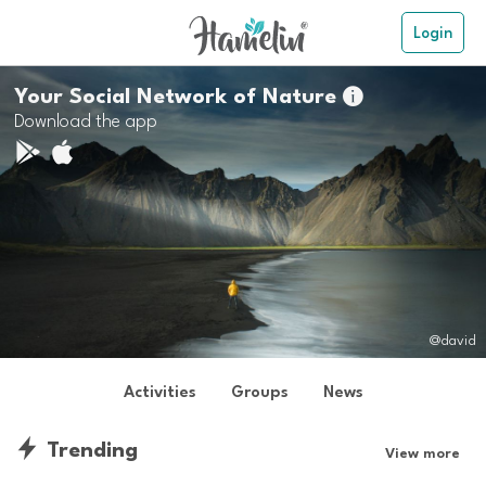
Login
Your Social Network of Nature

Download the app
@david
Activities
Groups
News
Trending
View more