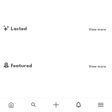
Lasted
View more
Featured
View more