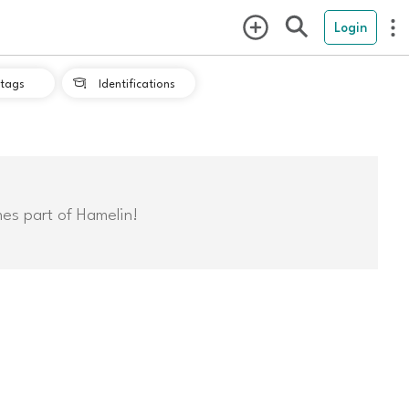
Login
tags
Identifications

mes part of Hamelin!