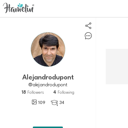
Alejandrodupont
@alejandrodupont
18
4
Followers
Following
109
34
