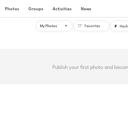
Photos
Groups
Activities
News
Favorites
#
Hash
Publish your first photo and beco