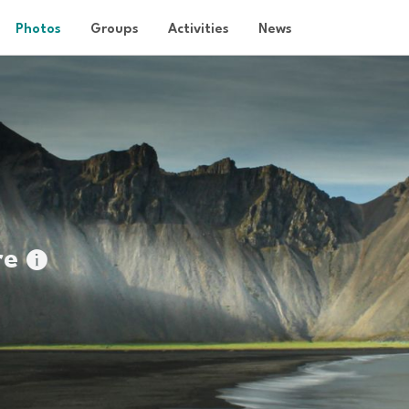
Photos
Groups
Activities
News
re
