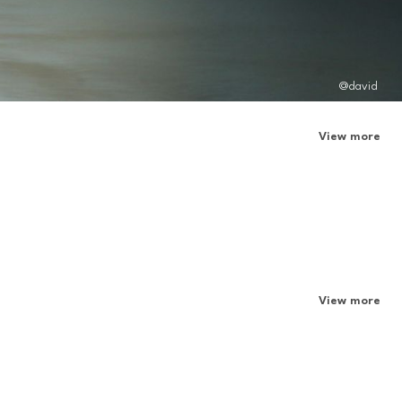
@david
View more
View more