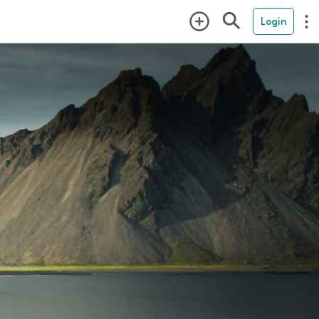
Login