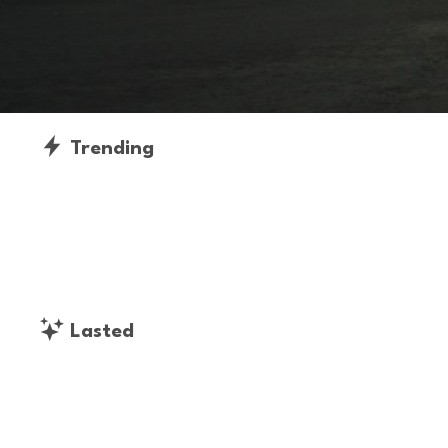
Trending
Lasted