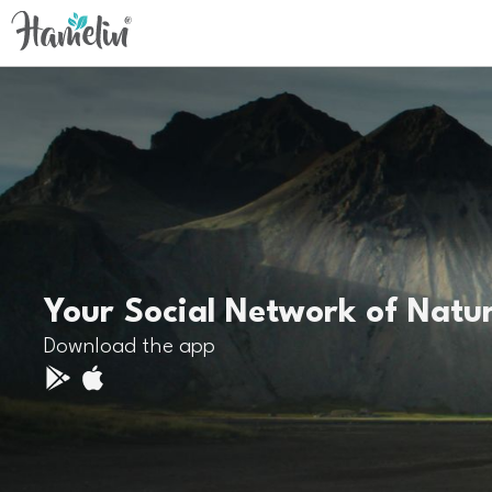
Your Social Network of Natu
Download the app