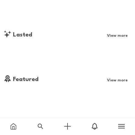
Lasted
View more
Featured
View more