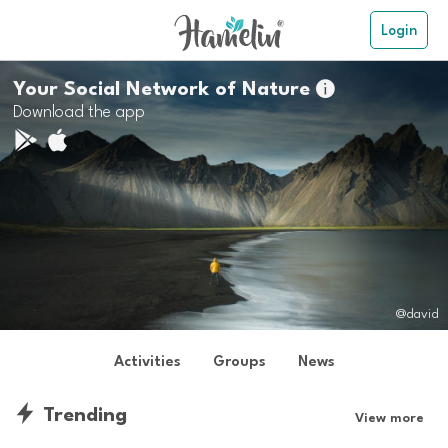
Login
Your Social Network of Nature

Download the app
@david
Activities
Groups
News
Trending
View more