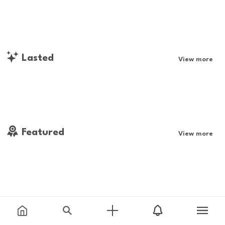
Lasted
View more
Featured
View more