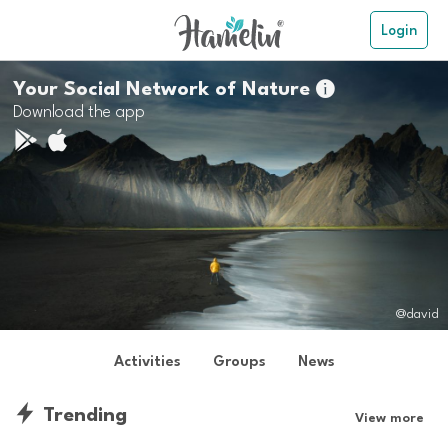
Login
Your Social Network of Nature

Download the app
@david
Activities
Groups
News
Trending
View more