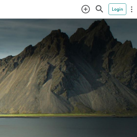
Login