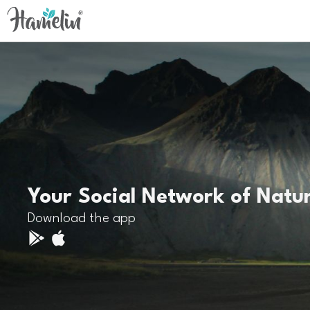
Your Social Network of Natu
Download the app