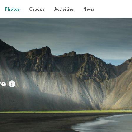
Photos
Groups
Activities
News
re
