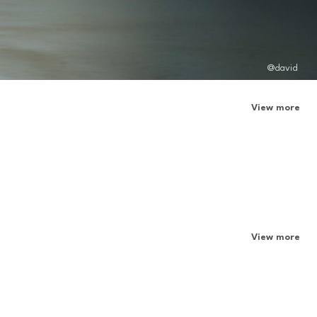
@david
View more
View more