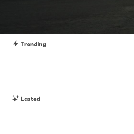
Trending
Lasted