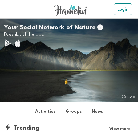
Login
Your Social Network of Nature

Download the app
@david
Activities
Groups
News
Trending
View more