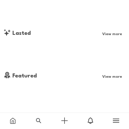
Lasted
View more
Featured
View more