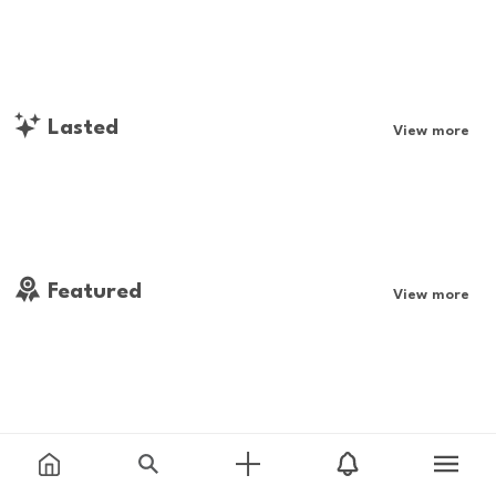
Lasted
View more
Featured
View more