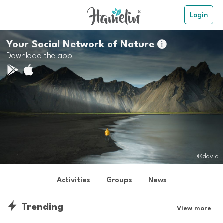
Login
Your Social Network of Nature

Download the app
@david
Activities
Groups
News
Trending
View more