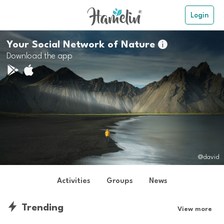
Login
Your Social Network of Nature

Download the app
@david
Activities
Groups
News
Trending
View more