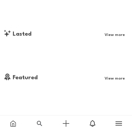
Lasted
View more
Featured
View more