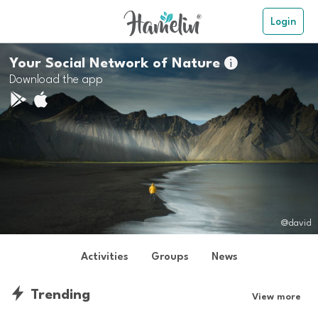
Login
Your Social Network of Nature

Download the app
@david
Activities
Groups
News
Trending
View more