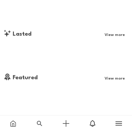
Lasted
View more
Featured
View more