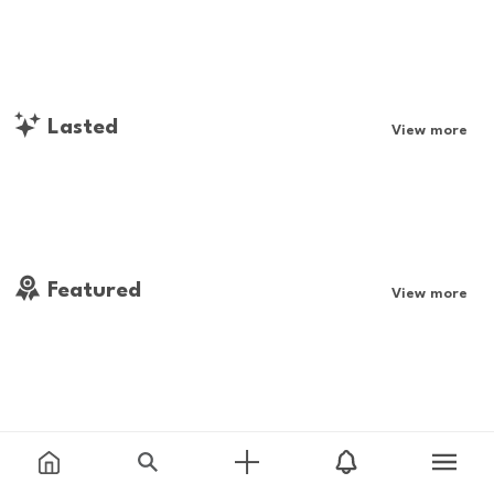
Lasted
View more
Featured
View more