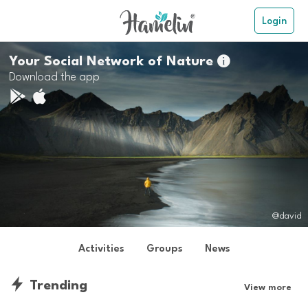
Login
Your Social Network of Nature

Download the app
@david
Activities
Groups
News
Trending
View more