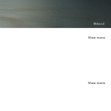
@david
View more
View more