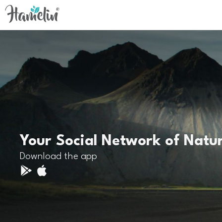
Your Social Network of Natu
Download the app