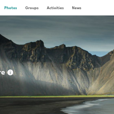
Photos
Groups
Activities
News
re
