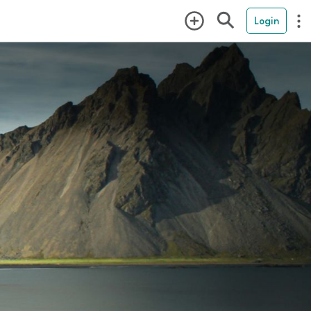
Login