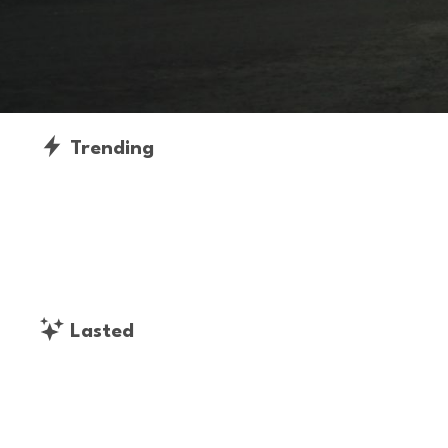
Trending
Lasted