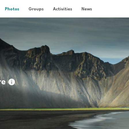
Photos
Groups
Activities
News
re
