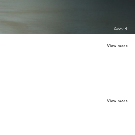
@david
View more
View more