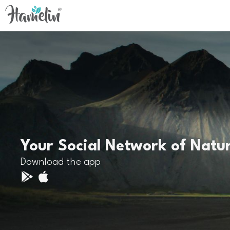
Your Social Network of Natu
Download the app