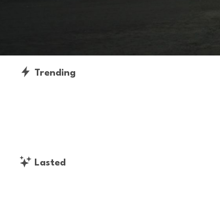
Trending
Lasted