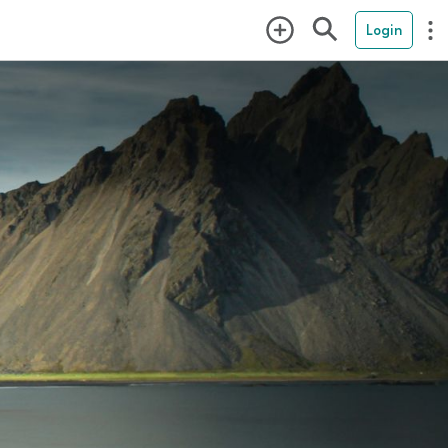
Login