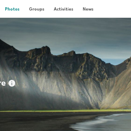
Photos
Groups
Activities
News
re
