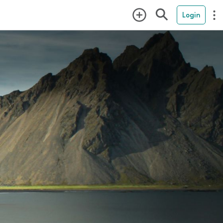
Login