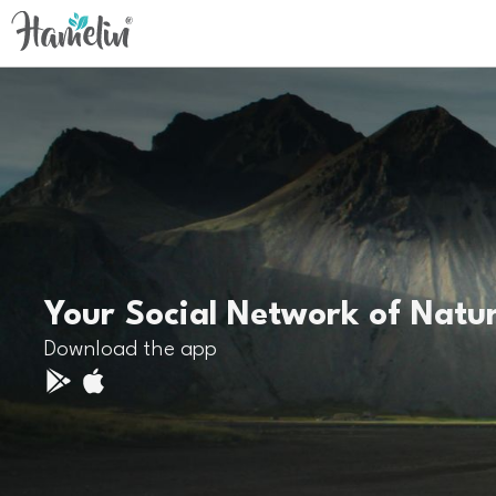
Your Social Network of Natu
Download the app