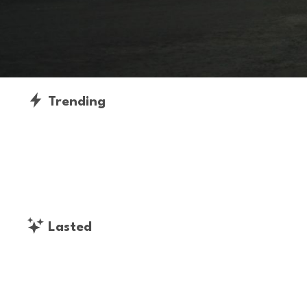
Trending
Lasted