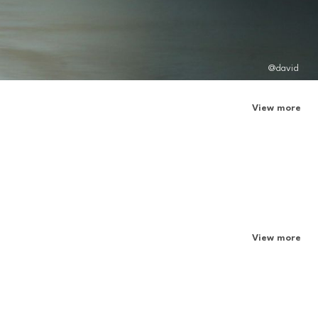
@david
View more
View more