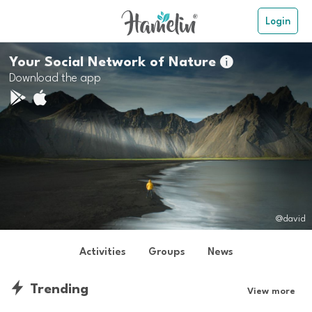
Login
Your Social Network of Nature

Download the app
@david
Activities
Groups
News
Trending
View more