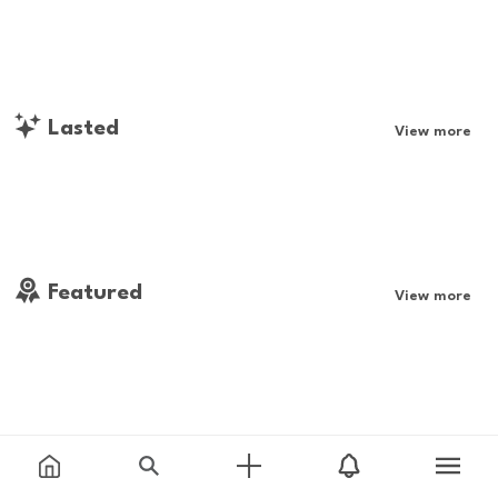
Lasted
View more
Featured
View more