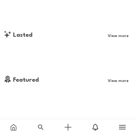
Lasted
View more
Featured
View more