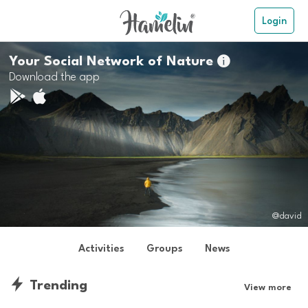
Login
Your Social Network of Nature

Download the app
@david
Activities
Groups
News
Trending
View more