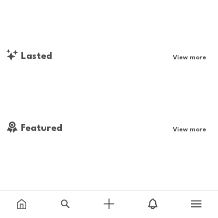
Lasted
View more
Featured
View more