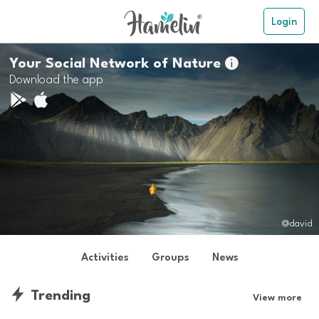
Login
Your Social Network of Nature

Download the app
@david
Activities
Groups
News
Trending
View more