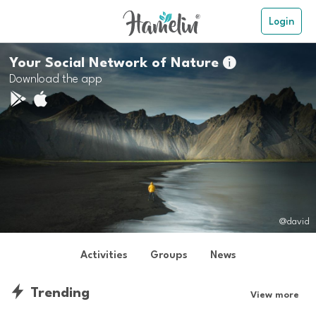
Login
Your Social Network of Nature

Download the app
@david
Activities
Groups
News
Trending
View more