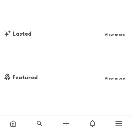
Lasted
View more
Featured
View more