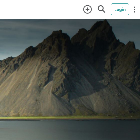
Login