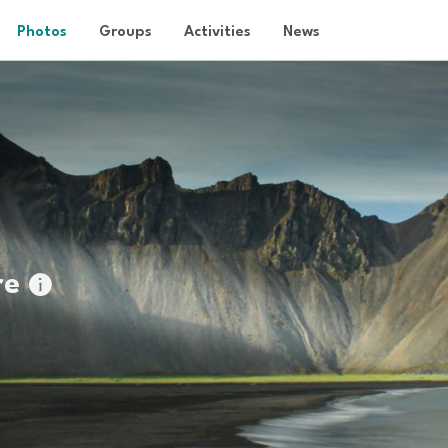
Photos
Groups
Activities
News
re
