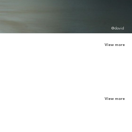
@david
View more
View more