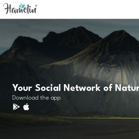
Your Social Network of Natu
Download the app