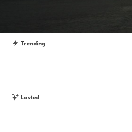
Trending
Lasted