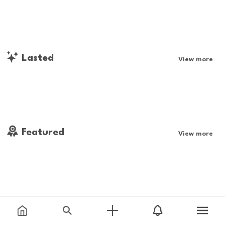
Lasted
View more
Featured
View more