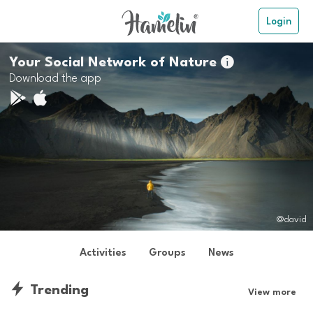
Login
Your Social Network of Nature

Download the app
@david
Activities
Groups
News
Trending
View more