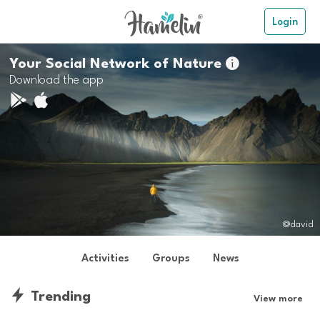
Login
Your Social Network of Nature

Download the app
@david
Activities
Groups
News
Trending
View more