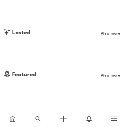
Lasted
View more
Featured
View more