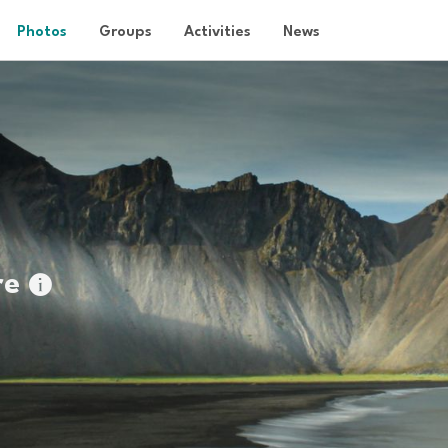
Photos
Groups
Activities
News
re
