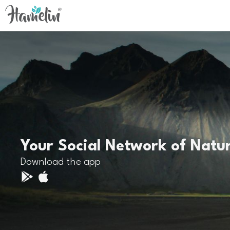
Your Social Network of Natu
Download the app