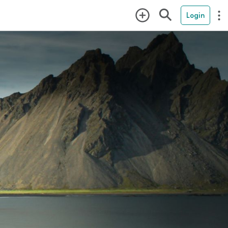
Login