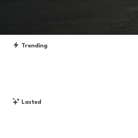
Trending
Lasted