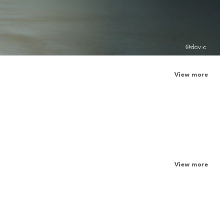
@david
View more
View more