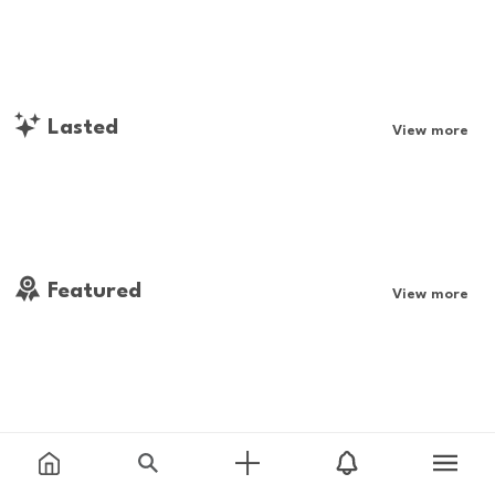
Lasted
View more
Featured
View more