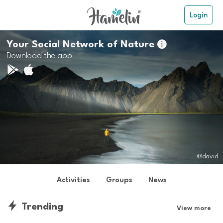
Login
Your Social Network of Nature

Download the app
@david
Activities
Groups
News
Trending
View more