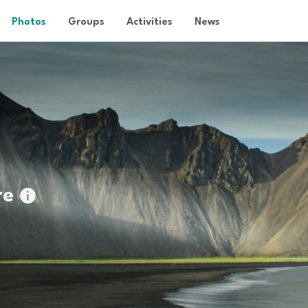
Photos
Groups
Activities
News
re
