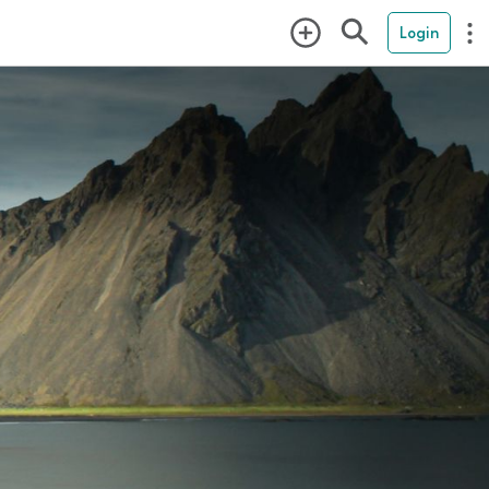
Login