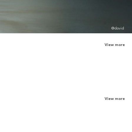
@david
View more
View more