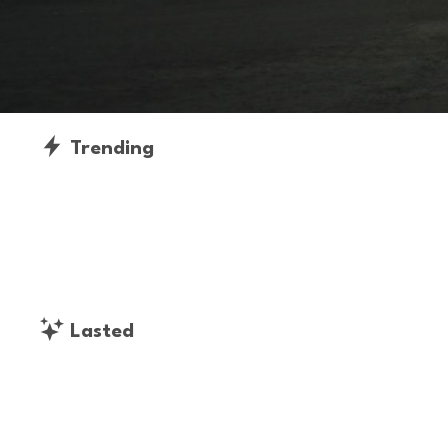
Trending
Lasted