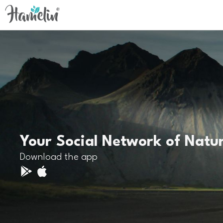
Your Social Network of Natu
Download the app