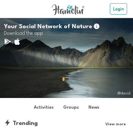
Login
Your Social Network of Nature

Download the app
@david
Activities
Groups
News
Trending
View more