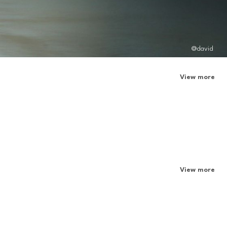
@david
View more
View more