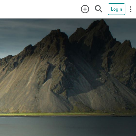
Login