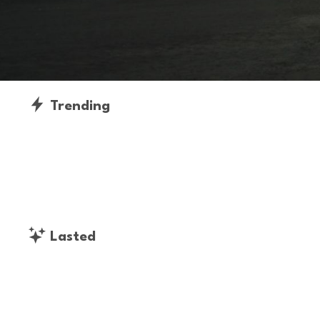
Trending
Lasted