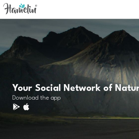
Your Social Network of Natu
Download the app