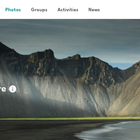
Photos
Groups
Activities
News
re
