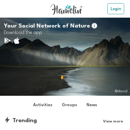
Login
Your Social Network of Nature

Download the app
@david
Activities
Groups
News
Trending
View more