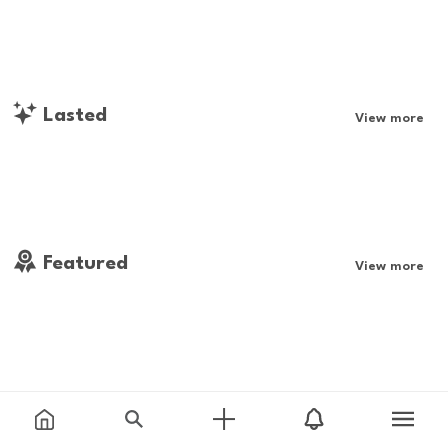
Lasted
View more
Featured
View more