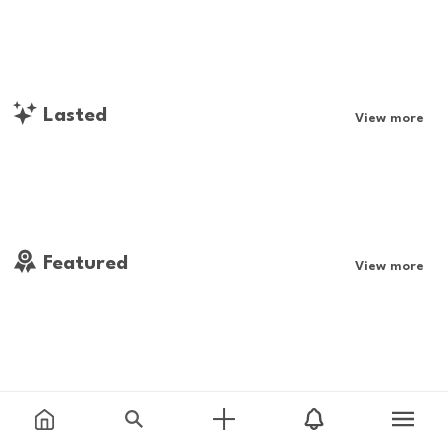
Lasted
View more
Featured
View more