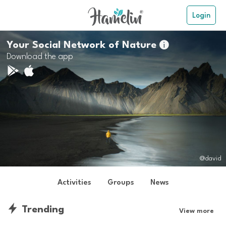
Login
Your Social Network of Nature

Download the app
@david
Activities
Groups
News
Trending
View more