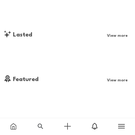
Lasted
View more
Featured
View more