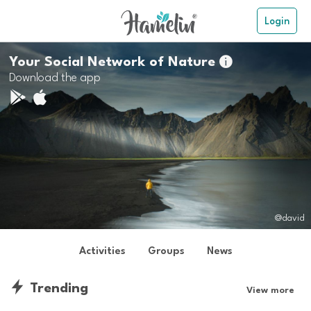
Login
Your Social Network of Nature

Download the app
@david
Activities
Groups
News
Trending
View more