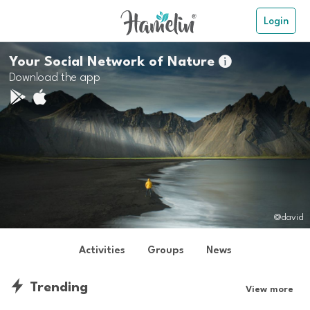
Login
Your Social Network of Nature

Download the app
@david
Activities
Groups
News
Trending
View more