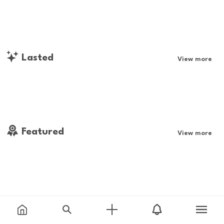
Lasted
View more
Featured
View more